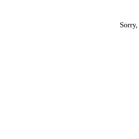
Sorry,