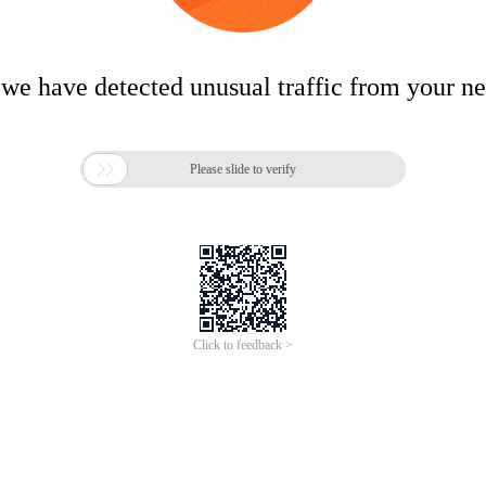
 we have detected unusual traffic from your n

Please slide to verify
Click to feedback >